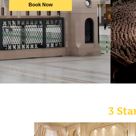
Book Now
3 Sta