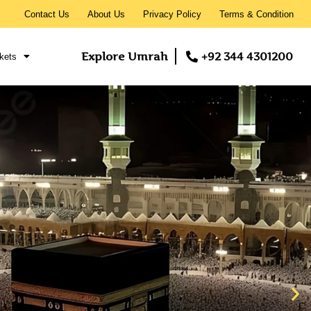
Contact Us
About Us
Privacy Policy
Terms & Condition
Explore Umrah
+92 344 4301200
kets