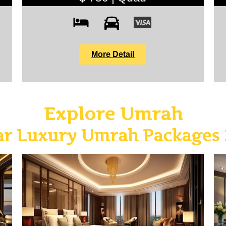
More Detail
Explore Umrah
ar Luxury Umrah Packages