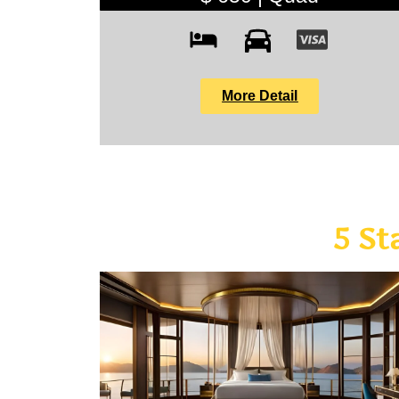
More Detail
5 St