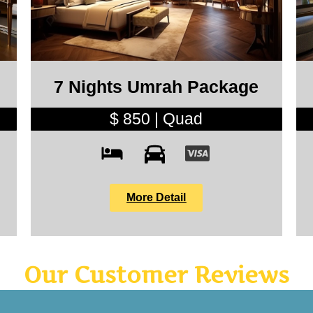
7 Nights Umrah Package
$ 850 | Quad
More Detail
Our Customer Reviews