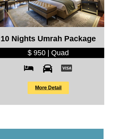
10 Nights Umrah Package
$ 950 | Quad
More Detail