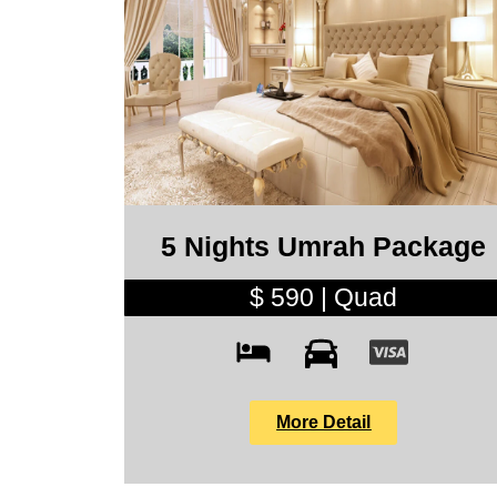
5 Nights Umrah Package
$ 590 | Quad
More Detail