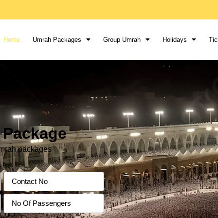
Home
Umrah Packages
Group Umrah
Holidays
Tic
h Package
 Umrah packages