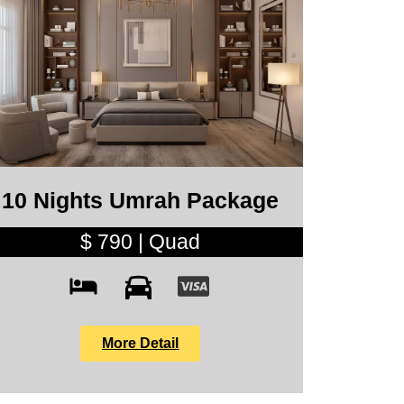
10 Nights Umrah Package
$ 790 | Quad
More Detail