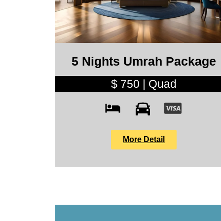
5 Nights Umrah Package
$ 750 | Quad
More Detail