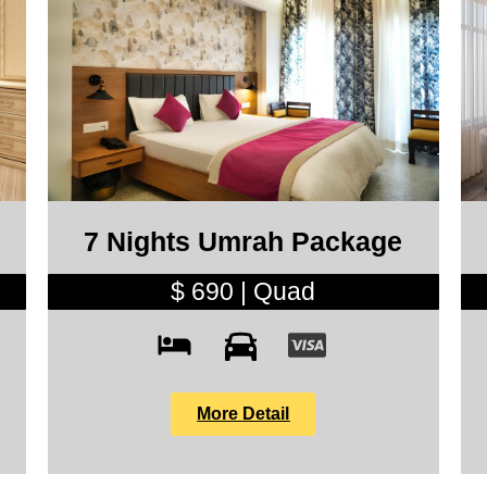
7 Nights Umrah Package
$ 690 | Quad
More Detail