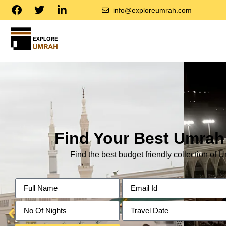
info@exploreumrah.com
Find Your Best Umra
Find the best budget friendly collection of