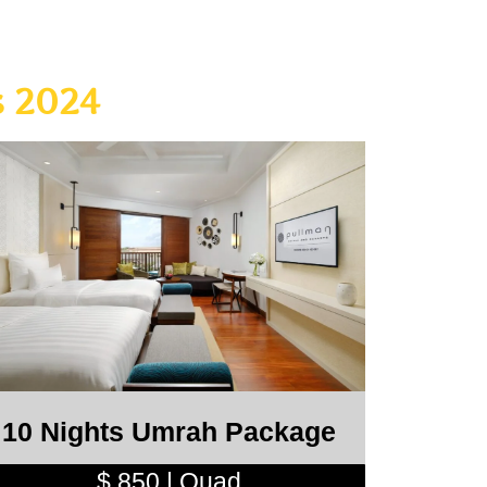
 2024
10 Nights Umrah Package
$ 850 | Quad