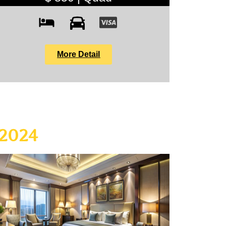
More Detail
 2024