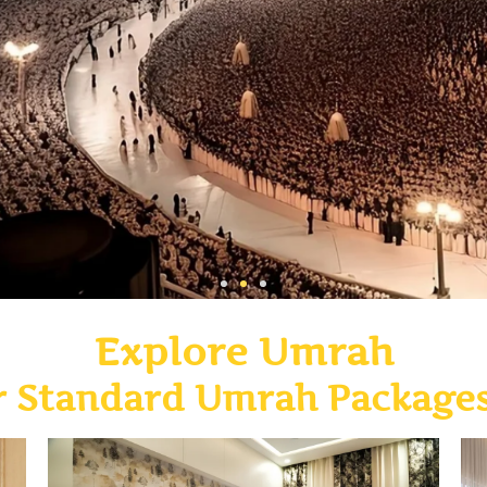
Explore Umrah
r Standard Umrah Package