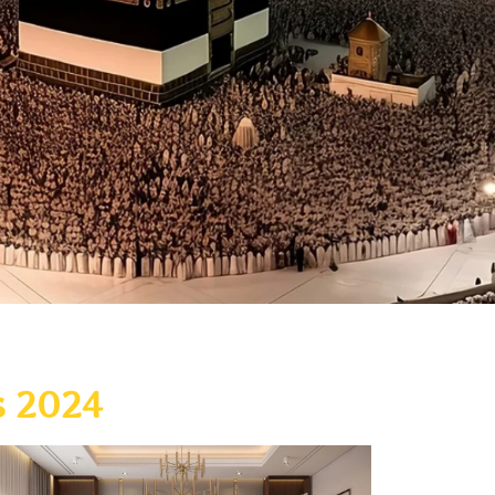
s 2024