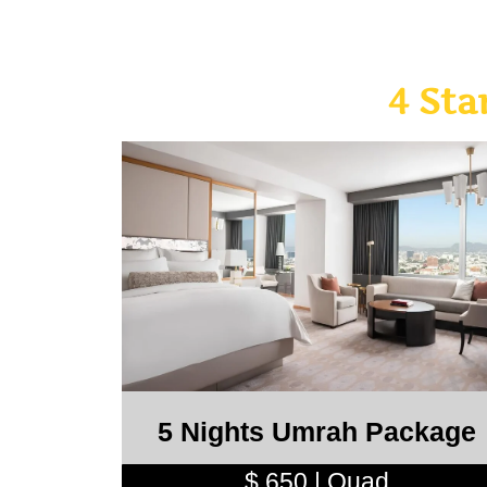
4 St
5 Nights Umrah Package
$ 650 | Quad