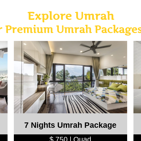
Explore Umrah
ar Premium Umrah Packages
7 Nights Umrah Package
$ 750 | Quad