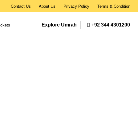
Contact Us
About Us
Privacy Policy
Terms & Condition
Explore Umrah
+92 344 4301200
ickets