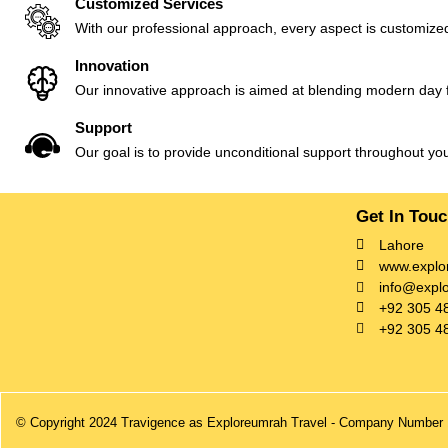
Customized Services
With our professional approach, every aspect is customized
Innovation
Our innovative approach is aimed at blending modern day fac
Support
Our goal is to provide unconditional support throughout yo
Get In Tou
Lahore
www.explo
info@expl
+92 305 4
+92 305 4
© Copyright 2024 Travigence as Exploreumrah Travel - Company Number 1