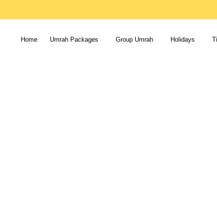
Home
Umrah Packages
Group Umrah
Holidays
T