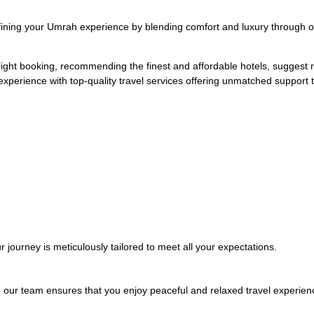
ning your Umrah experience by blending comfort and luxury through o
light booking, recommending the finest and affordable hotels, suggest re
experience with top-quality travel services offering unmatched support
r journey is meticulously tailored to meet all your expectations.
e, our team ensures that you enjoy peaceful and relaxed travel experien