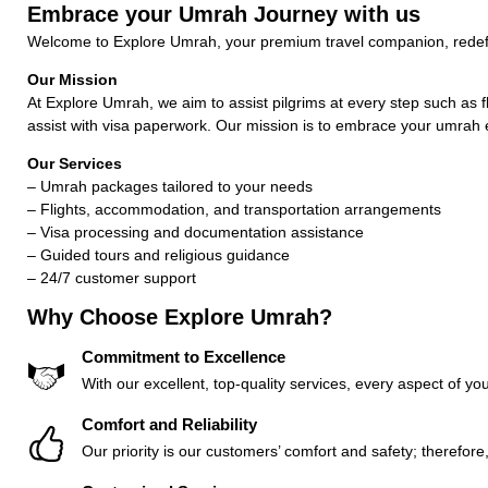
Embrace your Umrah Journey with us
Welcome to Explore Umrah, your premium travel companion, redefi
Our Mission
At Explore Umrah, we aim to assist pilgrims at every step such as f
assist with visa paperwork. Our mission is to embrace your umrah 
Our Services
– Umrah packages tailored to your needs
– Flights, accommodation, and transportation arrangements
– Visa processing and documentation assistance
– Guided tours and religious guidance
– 24/7 customer support
Why Choose Explore Umrah?
Commitment to Excellence
With our excellent, top-quality services, every aspect of you
Comfort and Reliability
Our priority is our customers’ comfort and safety; therefor