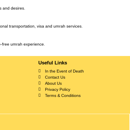
s and desires.
ional transportation, visa and umrah services.
le-free umrah experience.
Useful Links
In the Event of Death
Contact Us
About Us
Privacy Policy
Terms & Conditions