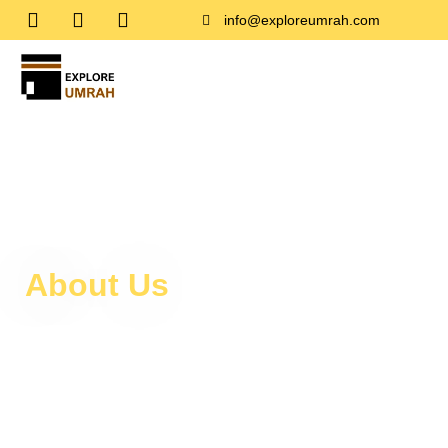
info@exploreumrah.com
About Us