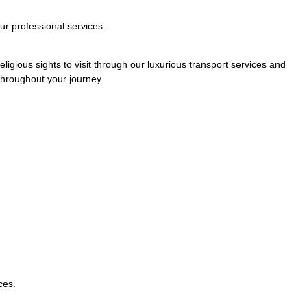
ur professional services.
ligious sights to visit through our luxurious transport services and
 throughout your journey.
ces.