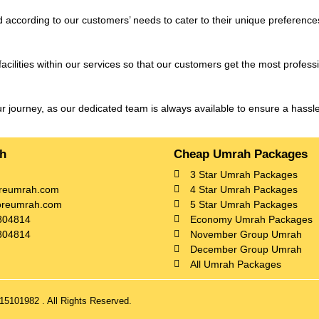
 according to our customers’ needs to cater to their unique preference
ilities within our services so that our customers get the most profess
ur journey, as our dedicated team is always available to ensure a hass
ch
Cheap Umrah Packages
3 Star Umrah Packages
reumrah.com
4 Star Umrah Packages
oreumrah.com
5 Star Umrah Packages
804814
Economy Umrah Packages
804814
November Group Umrah
December Group Umrah
All Umrah Packages
5101982 . All Rights Reserved.