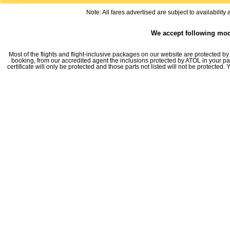
Note: All fares advertised are subject to availabilit
We accept following mo
Most of the flights and flight-inclusive packages on our website are protected by 
booking, from our accredited agent the inclusions protected by ATOL in your pa
certificate will only be protected and those parts not listed will not be protected