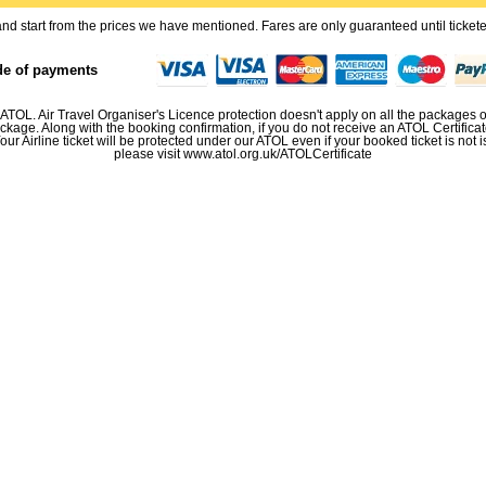
y and start from the prices we have mentioned. Fares are only guaranteed until ticke
de of payments
ATOL. Air Travel Organiser's Licence protection doesn't apply on all the packages of 
ckage. Along with the booking confirmation, if you do not receive an ATOL Certificat
. Your Airline ticket will be protected under our ATOL even if your booked ticket is 
please visit www.atol.org.uk/ATOLCertificate