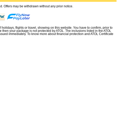
ted. Offers may be withdrawn without any prior notice.
holidays, flights or travel, showing on this website. You have to confirm, prior to
e then your package is not protected by ATOL. The inclusions listed in the ATOL
not issued immediately. To know more about financial protection and ATOL Certificate