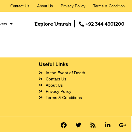
Contact Us
About Us
Privacy Policy
Terms & Condition
Explore Umrah
+92 344 4301200
kets
Useful Links
In the Event of Death
Contact Us
About Us
Privacy Policy
Terms & Conditions