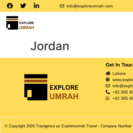
info@exploreumrah.com
Jordan
Get In Tou
Lahore
www.explo
info@expl
+92 305 4
+92 305 4
© Copyright 2024 Travigence as Exploreumrah Travel - Company Number 1