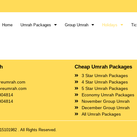
Home
Umrah Packages
Group Umrah
Holidays
Tic
ch
Cheap Umrah Packages
3 Star Umrah Packages
reumrah.com
4 Star Umrah Packages
oreumrah.com
5 Star Umrah Packages
804814
Economy Umrah Packages
804814
November Group Umrah
December Group Umrah
All Umrah Packages
5101982 . All Rights Reserved.