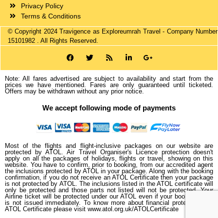
Privacy Policy
Terms & Conditions
© Copyright 2024 Travigence as Exploreumrah Travel - Company Number
15101982 . All Rights Reserved.
Note: All fares advertised are subject to availability and start from the
prices we have mentioned. Fares are only guaranteed until ticketed.
Offers may be withdrawn without any prior notice.
We accept following mode of payments
Most of the flights and flight-inclusive packages on our website are
protected by ATOL. Air Travel Organiser's Licence protection doesn't
apply on all the packages of holidays, flights or travel, showing on this
website. You have to confirm, prior to booking, from our accredited agent
the inclusions protected by ATOL in your package. Along with the booking
confirmation, if you do not receive an ATOL Certificate then your package
is not protected by ATOL. The inclusions listed in the ATOL certificate will
only be protected and those parts not listed will not be protected. Your
Airline ticket will be protected under our ATOL even if your booked ticket
is not issued immediately. To know more about financial protection and
ATOL Certificate please visit www.atol.org.uk/ATOLCertificate