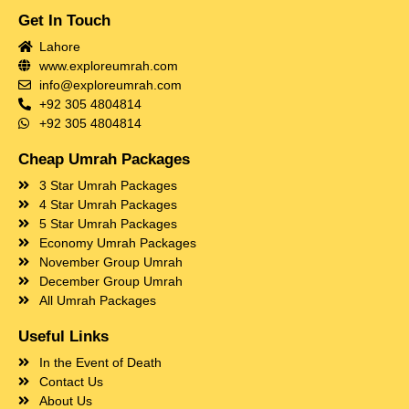
Get In Touch
Lahore
www.exploreumrah.com
info@exploreumrah.com
+92 305 4804814
+92 305 4804814
Cheap Umrah Packages
3 Star Umrah Packages
4 Star Umrah Packages
5 Star Umrah Packages
Economy Umrah Packages
November Group Umrah
December Group Umrah
All Umrah Packages
Useful Links
In the Event of Death
Contact Us
About Us