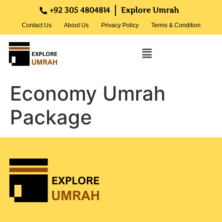
+92 305 4804814
Explore Umrah
Contact Us
About Us
Privacy Policy
Terms & Condition
Economy Umrah
Package