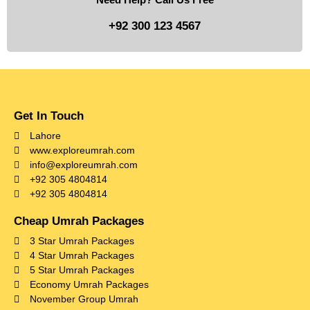
+92 300 123 4567
Get In Touch
Lahore
www.exploreumrah.com
info@exploreumrah.com
+92 305 4804814
+92 305 4804814
Cheap Umrah Packages
3 Star Umrah Packages
4 Star Umrah Packages
5 Star Umrah Packages
Economy Umrah Packages
November Group Umrah