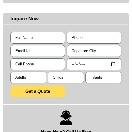
Inquire Now
Get a Quote
Need Help? Call Us Free