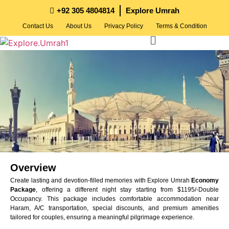
+92 305 4804814
Explore Umrah
Contact Us
About Us
Privacy Policy
Terms & Condition
Overview
Create lasting and devotion-filled memories with Explore Umrah
Economy
Package
, offering a different night stay starting from $1195/-Double
Occupancy. This package includes comfortable accommodation near
Haram, A/C transportation, special discounts, and premium amenities
tailored for couples, ensuring a meaningful pilgrimage experience.