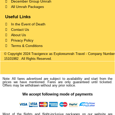
December Group Umrah
All Umrah Packages
Useful Links
In the Event of Death
Contact Us
About Us
Privacy Policy
Terms & Conditions
© Copyright 2024 Travigence as Exploreumrah Travel - Company Number
15101982 . All Rights Reserved.
Note: All fares advertised are subject to availability and start from the
prices we have mentioned. Fares are only guaranteed until ticketed.
Offers may be withdrawn without any prior notice.
We accept following mode of payments
Most of the flights and flight-inclusive packages on our website are