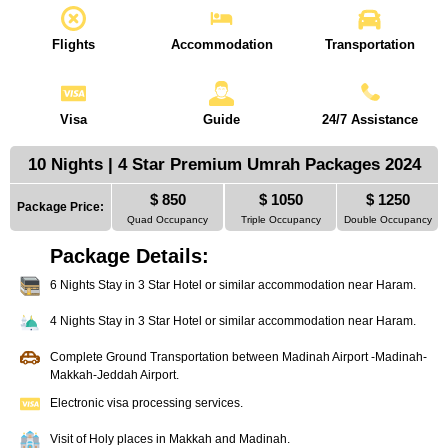
Flights
Accommodation
Transportation
Visa
Guide
24/7 Assistance
10 Nights | 4 Star Premium Umrah Packages 2024
$ 850
$ 1050
$ 1250
Package Price:
Quad Occupancy
Triple Occupancy
Double Occupancy
Package Details:
6 Nights Stay in 3 Star Hotel or similar accommodation near Haram.
4 Nights Stay in 3 Star Hotel or similar accommodation near Haram.
Complete Ground Transportation between Madinah Airport -Madinah-
Makkah-Jeddah Airport.
Electronic visa processing services.
Visit of Holy places in Makkah and Madinah.