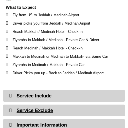
What to Expect
Fly from US to Jeddah / Medinah Airport
Driver picks you from Jeddah / Medinah Airport
Reach Makkah / Medinah Hotel - Check-in
Ziyarahs in Makkah / Medinah - Private Car & Driver
Reach Medinah / Makkah Hotel - Check-in
Makkah to Medinah or Medinah to Makkah- via Same Car
Ziyarahs in Medinah / Makkah - Private Car
Driver Picks you up - Back to Jeddah / Medinah Airport
Service Include
Service Exclude
Important Information